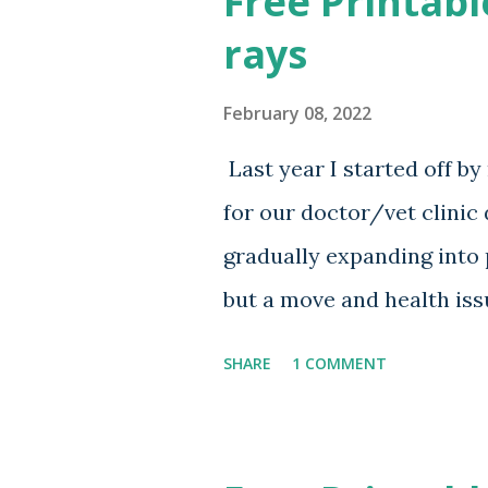
Free Printabl
rays
February 08, 2022
Last year I started off b
for our doctor/vet clinic
gradually expanding into 
but a move and health issu
over and I am releasing th
SHARE
1 COMMENT
release more variations in
Download Below