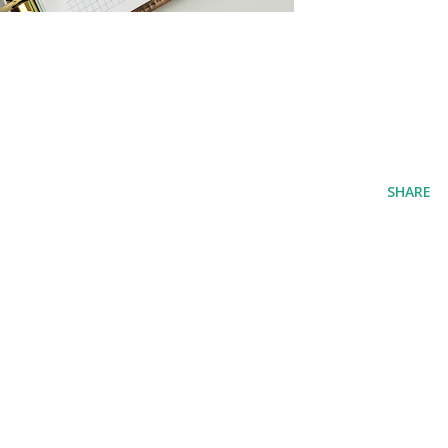
SHARE