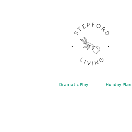
Dramatic Play
Holiday Plan