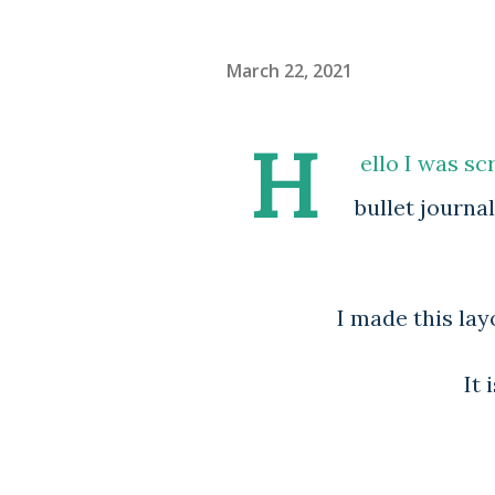
March 22, 2021
H
ello I was sc
bullet journa
I made this layo
It 