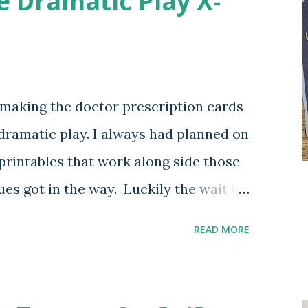
e Dramatic Play X-
y making the doctor prescription cards
 dramatic play. I always had planned on
printables that work along side those
es got in the way. Luckily the wait is
ese printable lad x-rays with a plan to
READ MORE
cluding a full range of vet options.