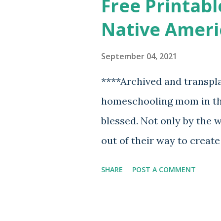
Free Printabl
Native Ameri
September 04, 2021
****Archived and transpl
homeschooling mom in the
blessed. Not only by the
out of their way to creat
but also the fact that th
SHARE
POST A COMMENT
online for those of us wh
start with all of this. A
with the gift of drawing 