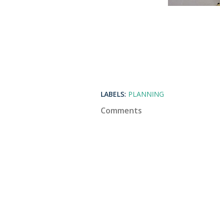
LABELS:
PLANNING
Comments