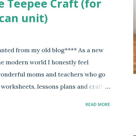
e Teepee Craft (for
can unit)
anted from my old blog**** As a new
 modern world I honestly feel
 wonderful moms and teachers who go
e worksheets, lessons plans and crafts
ey share their knowledge and wisdom
READ MORE
o find ourselves clueless on where to
nd as someone who has been blessed
and is moderately tech savvy I want to