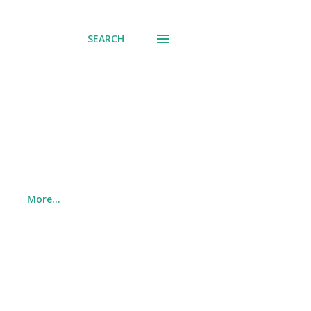
SEARCH
More…