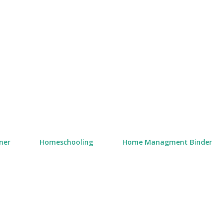
Skip to main content
ner
Homeschooling
Home Managment Binder