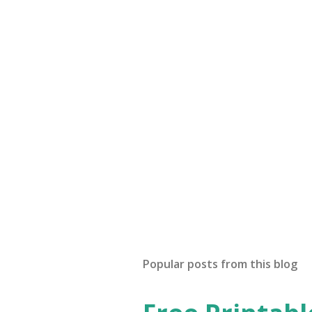
Popular posts from this blog