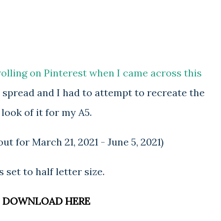
rolling on Pinterest when I came across this
l spread and I had to attempt to recreate the
look of it for my A5.
ut for March 21, 2021 - June 5, 2021)
is set to half letter size.
DOWNLOAD HERE